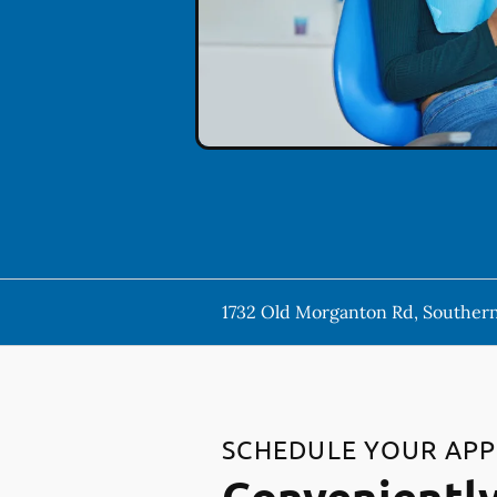
1732 Old Morganton Rd, Southern
SCHEDULE YOUR AP
Conveniently