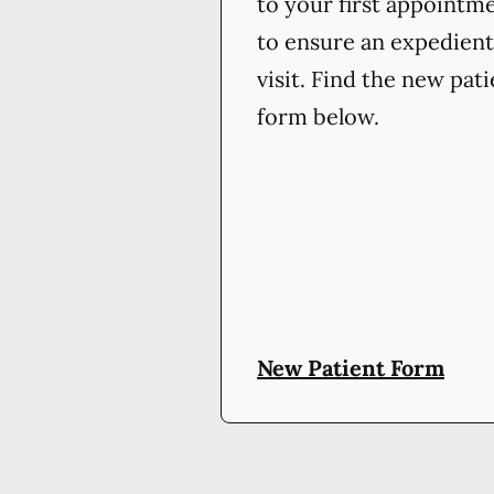
to your first appointm
to ensure an expedient
visit. Find the new pat
form below.
New Patient Form