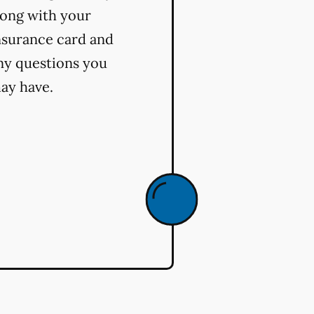
long with your
nsurance card and
ny questions you
ay have.