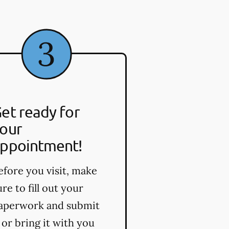
et ready for
our
ppointment!
efore you visit, make
ure to fill out your
aperwork and submit
t or bring it with you