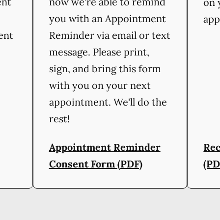
ent
now we're able to remind
on 
you with an Appointment
app
ient
Reminder via email or text
message. Please print,
sign, and bring this form
with you on your next
appointment. We'll do the
rest!
Appointment Reminder
Rec
Consent Form (PDF)
(PD