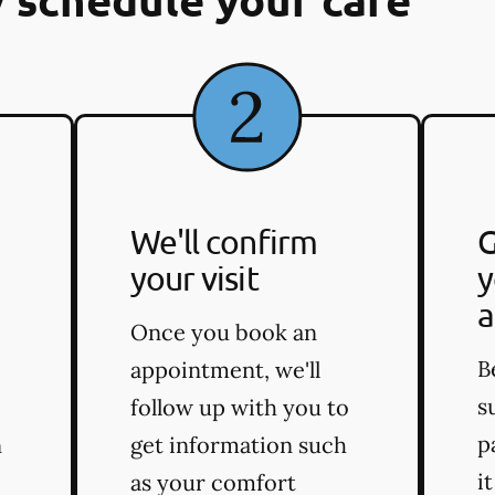
We'll confirm
G
your visit
y
a
Once you book an
B
appointment, we'll
s
follow up with you to
p
n
get information such
i
as your comfort