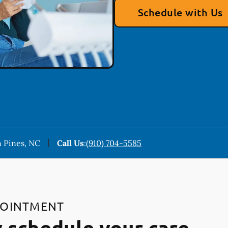
Schedule with Us
 Pines, NC
Call Us
:
(910) 704-5585
POINTMENT
 schedule your care