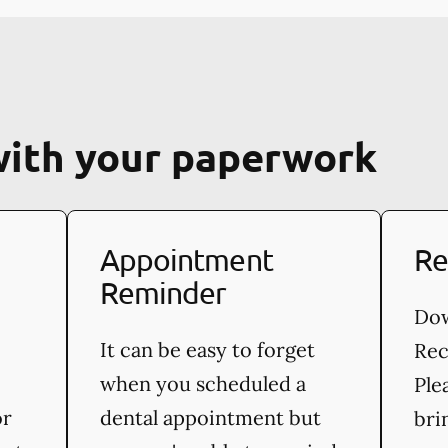
with your paperwork
Appointment
Re
Reminder
Dow
It can be easy to forget
Rec
when you scheduled a
Ple
or
dental appointment but
bri