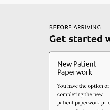
BEFORE ARRIVING
Get started 
New Patient
Paperwork
You have the option of
completing the new
patient paperwork pri