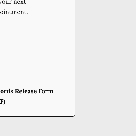
your next
ointment.
ords Release Form
F)