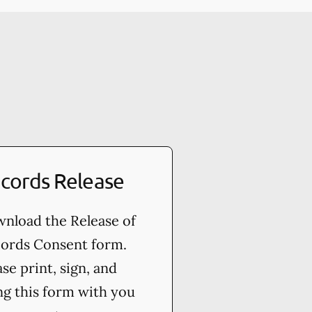
cords Release
nload the Release of
ords Consent form.
ase print, sign, and
ng this form with you