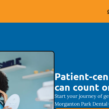
Patient-cen
can count o
Start your journey of ge
Morganton Park Dental 