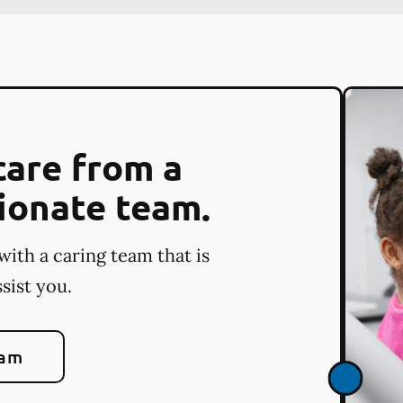
care from a
ionate team.
with a caring team that is
sist you.
eam