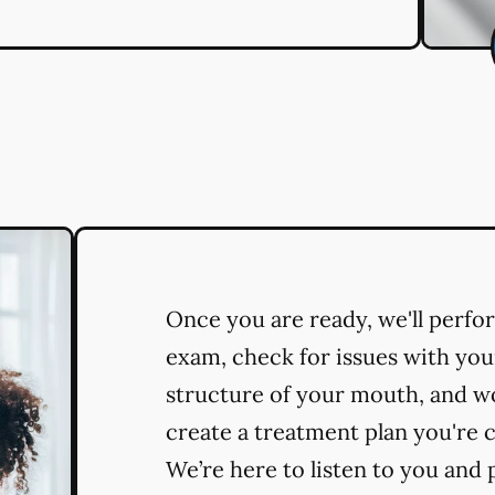
Once you are ready, we'll perf
exam, check for issues with you
structure of your mouth, and w
create a treatment plan you're 
We’re here to listen to you and 