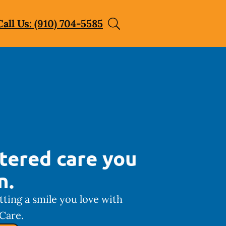
Call Us: (910) 704-5585
tered care you
n.
tting a smile you love with
Care.