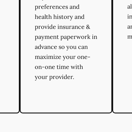
a
preferences and
i
health history and
a
provide insurance &
m
payment paperwork in
advance so you can
maximize your one-
on-one time with
your provider.