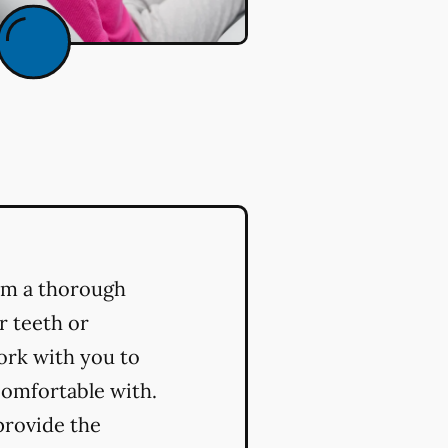
orm a thorough
r teeth or
ork with you to
comfortable with.
provide the