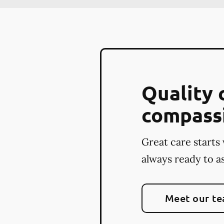
Quality 
compass
Great care starts 
always ready to as
Meet our t