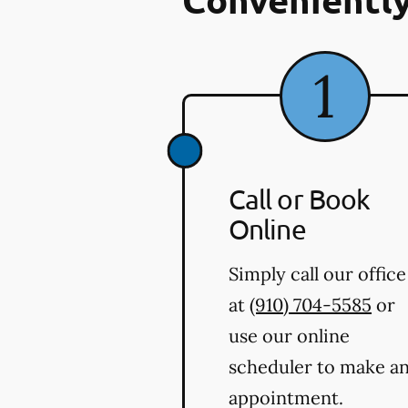
Call or Book
Online
Simply call our office
at
(910) 704-5585
or
use our online
scheduler to make a
appointment.