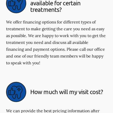
available for certain
treatments?
We offer financing options for different types of
treatment to make getting the care you need as easy
as possible. We are happy to work with you to get the
treatment you need and discuss all available
financing and payment options. Please call our office
and one of our friendly team members will be happy
to speak with you!
How much will my visit cost?
We can provide the best pricing information after