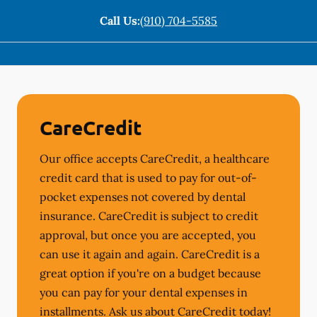
Call Us:
(910) 704-5585
CareCredit
Our office accepts CareCredit, a healthcare
credit card that is used to pay for out-of-
pocket expenses not covered by dental
insurance. CareCredit is subject to credit
approval, but once you are accepted, you
can use it again and again. CareCredit is a
great option if you're on a budget because
you can pay for your dental expenses in
installments. Ask us about CareCredit today!