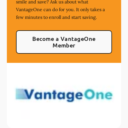
smile and save? Ask us about what
VantageOne can do for you. It only takes a
few minutes to enroll and start saving.
Become a VantageOne
Member