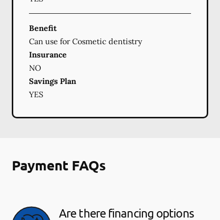
Benefit
Can use for Cosmetic dentistry
Insurance
NO
Savings Plan
YES
Payment FAQs
Are there financing options