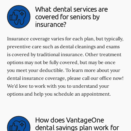
What dental services are
covered for seniors by
insurance?
Insurance coverage varies for each plan, but typically,
preventive care such as dental cleanings and exams
is covered by traditional insurance. Other treatment
options may not be fully covered, but may be once
you meet your deductible. To learn more about your
dental insurance coverage, please call our office now!
We'd love to work with you to understand your
options and help you schedule an appointment.
How does VantageOne
dental savings plan work for