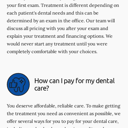
your first exam. Treatment is different depending on
each patient's dental needs and this can be
determined by an exam in the office. Our team will
discuss all pricing with you after your exam and
explain your treatment and financing options. We
would never start any treatment until you were
completely comfortable with your choices.
How can I pay for my dental
care?
You deserve affordable, reliable care. To make getting
the treatment you need as convenient as possible, we
offer several ways for you to pay for your dental care,