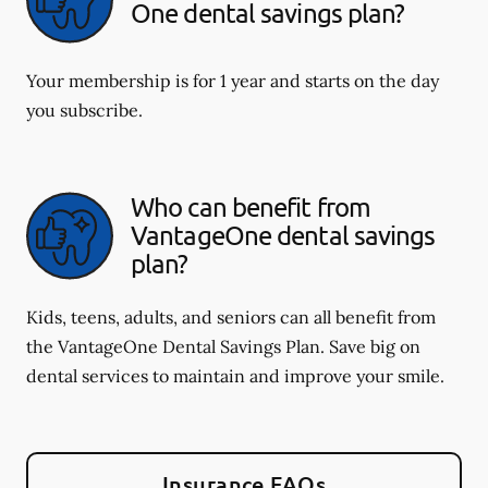
One dental savings plan?
Your membership is for 1 year and starts on the day
you subscribe.
Who can benefit from
VantageOne dental savings
plan?
Kids, teens, adults, and seniors can all benefit from
the VantageOne Dental Savings Plan. Save big on
dental services to maintain and improve your smile.
Insurance FAQs