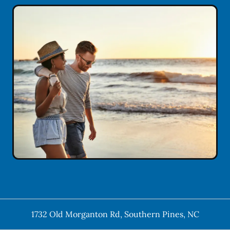
1732 Old Morganton Rd
,
Southern Pines
,
NC