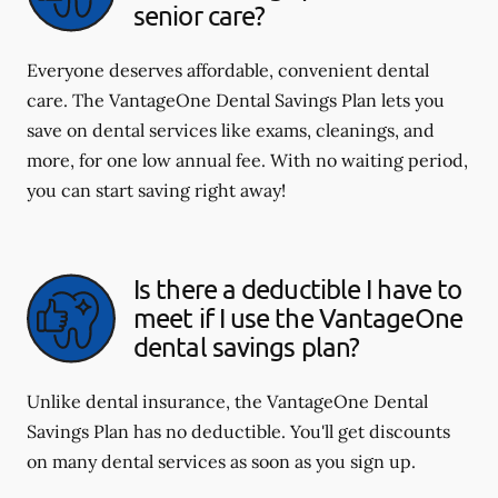
senior care?
Everyone deserves affordable, convenient dental
care. The VantageOne Dental Savings Plan lets you
save on dental services like exams, cleanings, and
more, for one low annual fee. With no waiting period,
you can start saving right away!
Is there a deductible I have to
meet if I use the VantageOne
dental savings plan?
Unlike dental insurance, the VantageOne Dental
Savings Plan has no deductible. You'll get discounts
on many dental services as soon as you sign up.