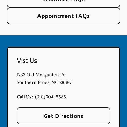
Appointment FAQs
Vist Us
1732 Old Morganton Rd
Southern Pines
,
NC
28387
Call Us:
(910) 704-5585
Get Directions