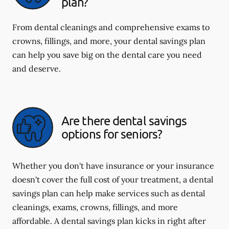
plan?
From dental cleanings and comprehensive exams to
crowns, fillings, and more, your dental savings plan
can help you save big on the dental care you need
and deserve.
Are there dental savings
options for seniors?
Whether you don't have insurance or your insurance
doesn't cover the full cost of your treatment, a dental
savings plan can help make services such as dental
cleanings, exams, crowns, fillings, and more
affordable. A dental savings plan kicks in right after