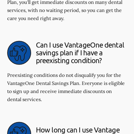
Plan, you'll get immediate discounts on many dental
services, with no waiting period, so you can get the
care you need right away.
Can I use VantageOne dental
savings plan if I have a
preexisting condition?
Preexisting conditions do not disqualify you for the
VantageOne Dental Savings Plan. Everyone is eligible
to sign up and receive immediate discounts on
dental services.
How long can I use Vantage