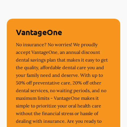
VantageOne
No insurance? No worries! We proudly
accept VantageOne, an annual discount
dental savings plan that makes it easy to get
the quality, affordable dental care you and
your family need and deserve. With up to
50% off preventative care, 20% off other
dental services, no waiting periods, and no
maximum limits - VantageOne makes it
simple to prioritize your oral health care
without the financial stress or hassle of
dealing with insurance. Are you ready to