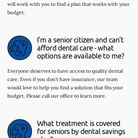
will work with you to find a plan that works with your
budget.
I'm a senior citizen and can't
afford dental care - what
options are available to me?
Everyone deserves to have access to quality dental
care. Even if you don't have insurance, our team
would love to help you find a solution that fits your
budget. Please call our office to learn more.
What treatment is covered
for seniors by dental savings