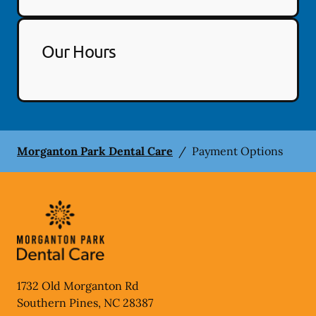
Our Hours
Morganton Park Dental Care
/
Payment Options
1732 Old Morganton Rd
Southern Pines
,
NC
28387