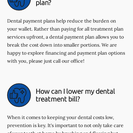
plan?
Dental payment plans help reduce the burden on
your wallet. Rather than paying for all treatment plan
services upfront, a dental payment plan allows you to
break the cost down into smaller portions. We are
happy to explore financing and payment plan options
with you, please just call our office!
How can I lower my dental
treatment bill?
When it comes to keeping your dental costs low,
prevention is key. It's important to not only take care