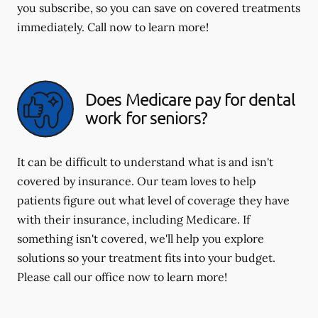
you subscribe, so you can save on covered treatments
immediately. Call now to learn more!
Does Medicare pay for dental
work for seniors?
It can be difficult to understand what is and isn't
covered by insurance. Our team loves to help
patients figure out what level of coverage they have
with their insurance, including Medicare. If
something isn't covered, we'll help you explore
solutions so your treatment fits into your budget.
Please call our office now to learn more!