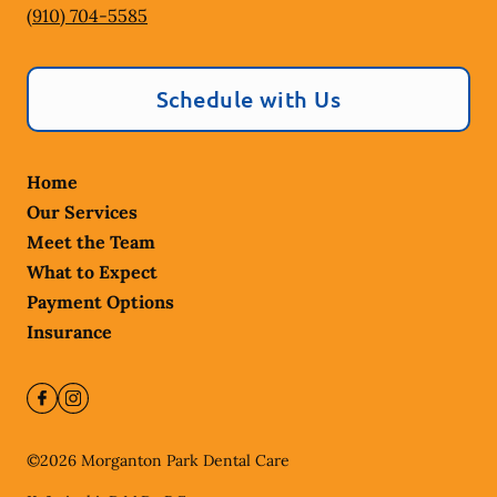
(910) 704-5585
Schedule with Us
Home
Our Services
Meet the Team
What to Expect
Payment Options
Insurance
©
2026
Morganton Park Dental Care