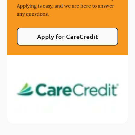
Applying is easy, and we are here to answer
any questions.
Apply for CareCredit