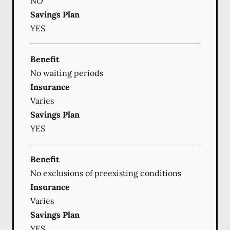
NO
Savings Plan
YES
Benefit
No waiting periods
Insurance
Varies
Savings Plan
YES
Benefit
No exclusions of preexisting conditions
Insurance
Varies
Savings Plan
YES