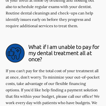
of your teeth at home by brushing and flossing but
also to schedule regular exams with your dentist.
Routine dental cleanings and check-ups can help
identify issues early on before they progress and
require additional services to treat them.
What if I am unable to pay for
my dental treatment all at
once?
If you can't pay for the total cost of your treatment all
at once, don't worry. To minimize your out-of-pocket
costs, take advantage of our flexible financing
options. If you'd like help finding a payment solution
that fits within your budget, please call our office! We
work every day with patients who have budgets. We