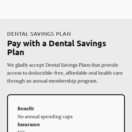
DENTAL SAVINGS PLAN
Pay with a Dental Savings
Plan
We gladly accept Dental Savings Plans that provide
access to deductible-free, affordable oral health care
through an annual membership program.
Benefit
No annual spending caps
Insurance