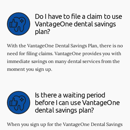
Do I have to file a claim to use
VantageOne dental savings
plan?
With the VantageOne Dental Savings Plan, there is no
need for filing claims. VantageOne provides you with
immediate savings on many dental services from the
moment you sign up.
Is there a waiting period
before I can use VantageOne
dental savings plan?
When you sign up for the VantageOne Dental Savings