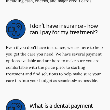
including cash, checks, and major credit cards.
I don't have insurance - how
can I pay for my treatment?
Even if you don't have insurance, we are here to help
you get the care you need. We have several payment
options available and are here to make sure you are
comfortable with the price prior to starting
treatment and find solutions to help make sure your
care fits into your budget as seamlessly as possible.
What is a dental payment