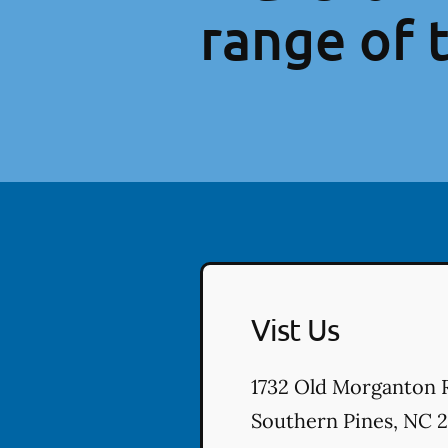
range of 
Vist Us
1732 Old Morganton 
Southern Pines
,
NC
2