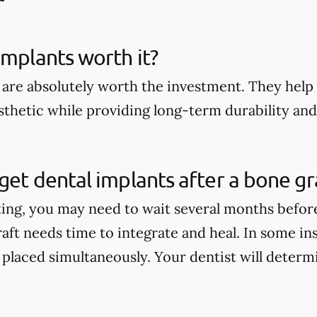
implants worth it?
 are absolutely worth the investment. They help 
thetic while providing long-term durability and 
get dental implants after a bone gr
ting, you may need to wait several months befor
aft needs time to integrate and heal. In some in
 placed simultaneously. Your dentist will determi