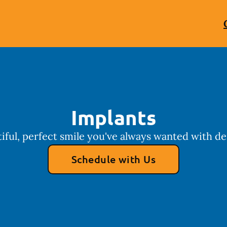
Implants
iful, perfect smile you've always wanted with de
Schedule with Us