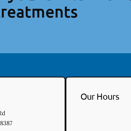
treatments
Our Hours
Rd
8387