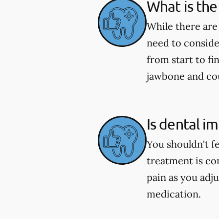
What is the
While there are
need to conside
from start to fi
jawbone and coul
Is dental i
You shouldn't f
treatment is co
pain as you adju
medication.