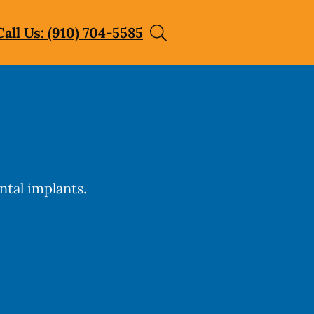
Call Us: (910) 704-5585
ntal implants.