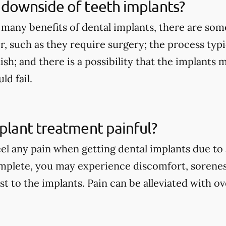
 downside of teeth implants?
 many benefits of dental implants, there are so
r, such as they require surgery; the process typi
nish; and there is a possibility that the implants
d fail.
mplant treatment painful?
eel any pain when getting dental implants due to
mplete, you may experience discomfort, sorenes
st to the implants. Pain can be alleviated with 