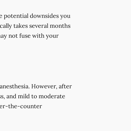
me potential downsides you
cally takes several months
 may not fuse with your
 anesthesia. However, after
s, and mild to moderate
over-the-counter