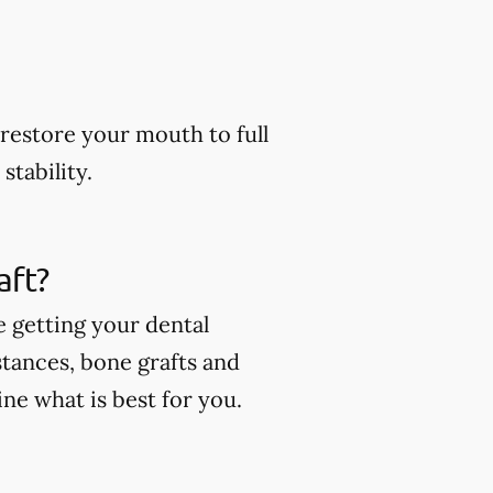
restore your mouth to full
stability.
aft?
e getting your dental
stances, bone grafts and
ne what is best for you.