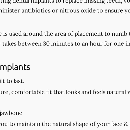
tting dental implants to replace missing teeth, y
nister antibiotics or nitrous oxide to ensure y
tic is used around the area of placement to numb 
ly takes between 30 minutes to an hour for one i
Implants
t to last.
re, comfortable fit that looks and feels natural 
 jawbone
you to maintain the natural shape of your face &