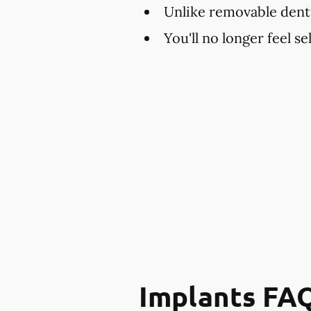
Unlike removable dent
You'll no longer feel s
Implants FA