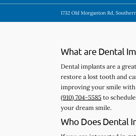
1732 Old Morganton Rd, Southern
What are Dental Im
Dental implants are a great
restore a lost tooth and can
improving your smile with d
(910) 704-5585
to schedule 
your dream smile.
Who Does Dental I