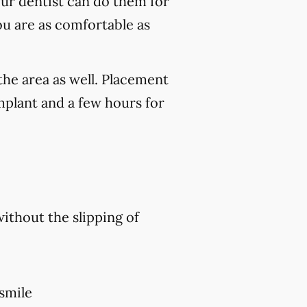
our dentist can do them for
ou are as comfortable as
the area as well. Placement
mplant and a few hours for
without the slipping of
 smile