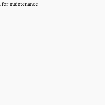
d for maintenance