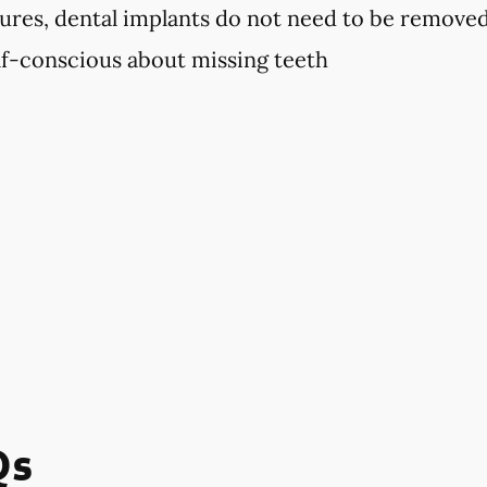
ures, dental implants do not need to be remove
elf-conscious about missing teeth
Qs