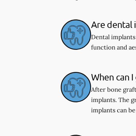
Are dental 
Dental implants
function and aes
When can I 
After bone graf
implants. The gr
implants can be