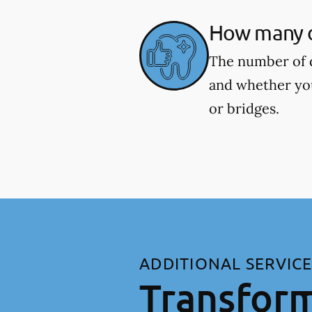
How many de
The number of d
and whether you
or bridges.
ADDITIONAL SERVIC
Transform