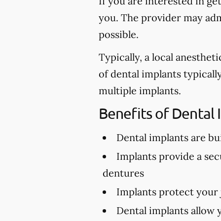
If you are interested in ge
you. The provider may admi
possible.
Typically, a local anesthe
of dental implants typical
multiple implants.
Benefits of Dental 
Dental implants are buil
Implants provide a secu
dentures
Implants protect your
Dental implants allow 