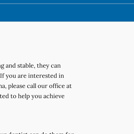
ng and stable, they can
 If you are interested in
, please call our office at
ted to help you achieve