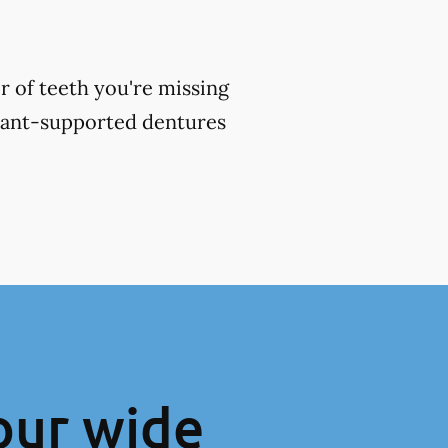
 of teeth you're missing
plant-supported dentures
our wide