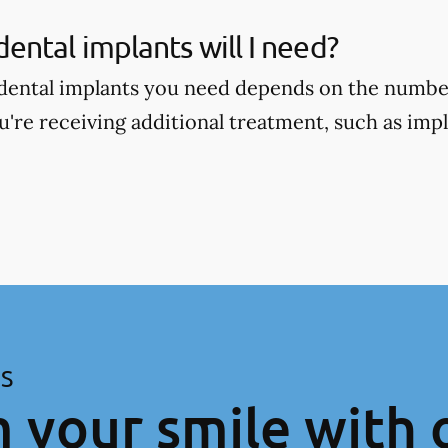
ntal implants will I need?
ental implants you need depends on the number
're receiving additional treatment, such as im
ES
 your smile with 