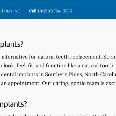
 Pines, NC
Call Us
:
(910) 704-5585
plants?
 alternative for natural teeth replacement. Stro
 look, feel, fit, and function like a natural tooth.
ental implants in Southern Pines, North Carolina
an appointment. Our caring, gentle team is exci
mplants?